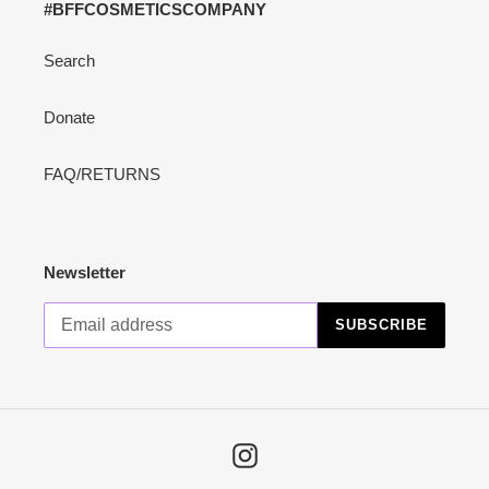
#BFFCOSMETICSCOMPANY
Search
Donate
FAQ/RETURNS
Newsletter
SUBSCRIBE
Instagram