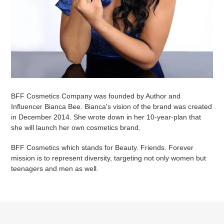
BFF Cosmetics Company was founded by Author and
Influencer Bianca Bee. Bianca's vision of the brand was created
in December 2014. She wrote down in her 10-year-plan that
she will launch her own cosmetics brand.
BFF Cosmetics which stands for Beauty. Friends. Forever
mission is to represent diversity, targeting not only women but
teenagers and men as well.